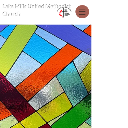
Lake Mills United Methodist
Church