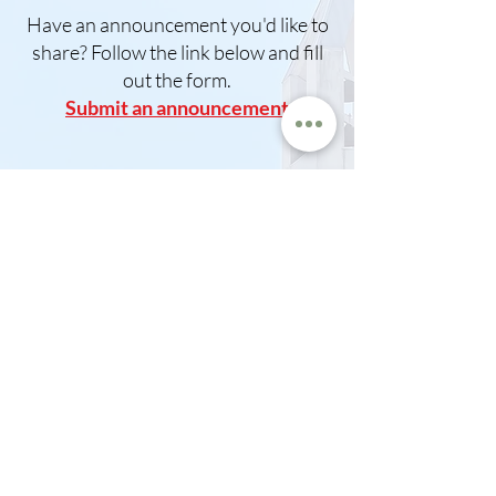
Have an announcement you'd like to
share? Follow the link below and fill
out the form.
Submit an announcement
Do you have an event and would like
to use our church facilitie
s?
Please download and fill out the
form and return to
office@lakemillsumc.org
Download Building Use Form
Announcements