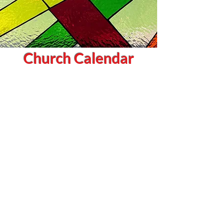
Church Calendar