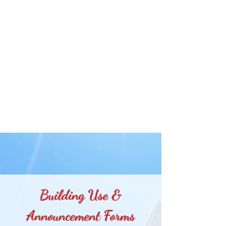
Building Use &
Announcement Forms