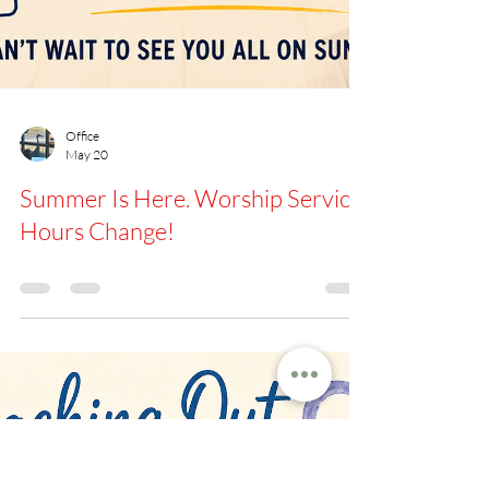
Office
May 20