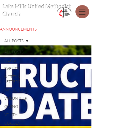
Lake Mills United Methodist
Church
ANNOUNCEMENTS
ALL POSTS
ALL POSTS
NEWS
EVENTS
NOTES &
LETTERS
MISSIONS
VOLUNTEER
GIVING
YOUTH
CLASSES