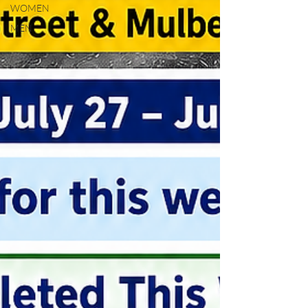
WOMEN
MEN