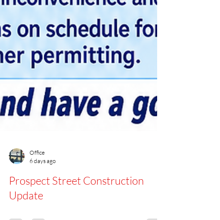
Office
6 days ago
Prospect Street Construction
Update