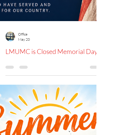
Office
May 20
LMUMC is Closed Memorial Day