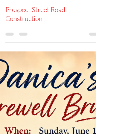
Office
May 28
Prospect Street Road
Construction