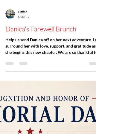
Office
May 27
Danica's Farewell Brunch
Help us send Danica off on her next adventure. Let’s
surround her with love, support, and gratitude as
she begins this new chapter. We are so thankful for
the incredible memories, meaningful connections,
and lasting impact she has created within our
church community. Her presence will be deeply