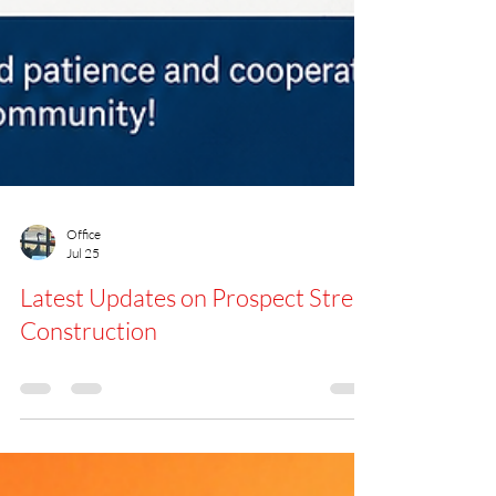
Office
Jul 25
Latest Updates on Prospect Street
Construction