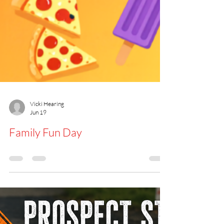
Vicki Hearing
Jun 19
Family Fun Day