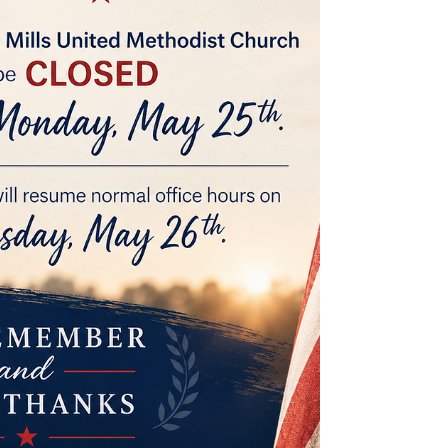
missed, but we pray God’s blessings go with her
wherever she goes next!