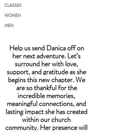
CLASSES
WOMEN
MEN
Help us send Danica off on 
her next adventure. Let’s 
surround her with love, 
support, and gratitude as she 
begins this new chapter. We 
are so thankful for the 
incredible memories, 
meaningful connections, and 
lasting impact she has created 
within our church 
community. Her presence will 