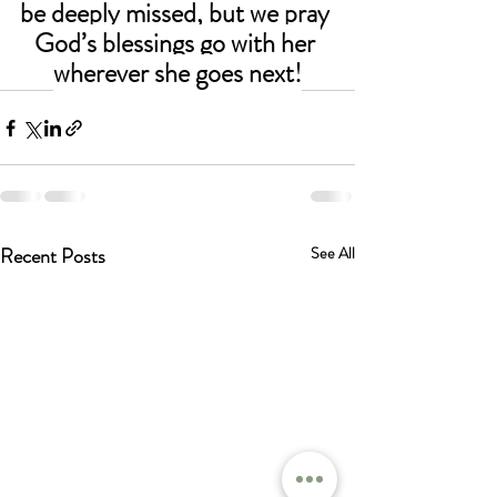
be deeply missed, but we pray 
God’s blessings go with her 
wherever she goes next!
Recent Posts
See All