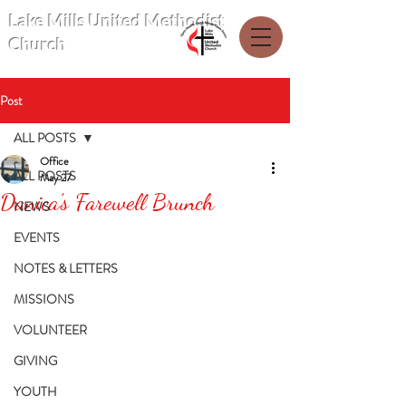
Lake Mills United Methodist
Church
Post
ALL POSTS
Office
ALL POSTS
May 27
Danica's Farewell Brunch
NEWS
EVENTS
NOTES & LETTERS
MISSIONS
VOLUNTEER
GIVING
YOUTH