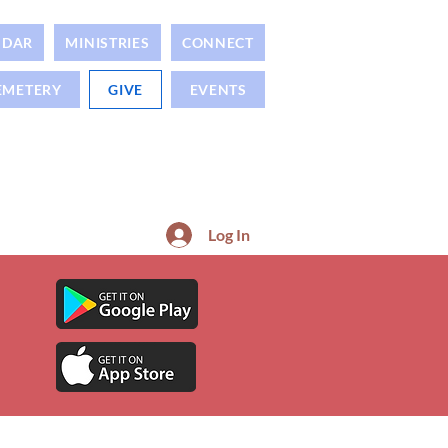
NDAR
MINISTRIES
CONNECT
EMETERY
GIVE
EVENTS
Log In