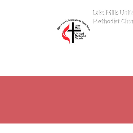
Lake Mills Unit
Methodist Chu