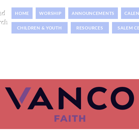
ed
HOME
WORSHIP
ANNOUNCEMENTS
CALE
rch
CHILDREN & YOUTH
RESOURCES
SALEM C