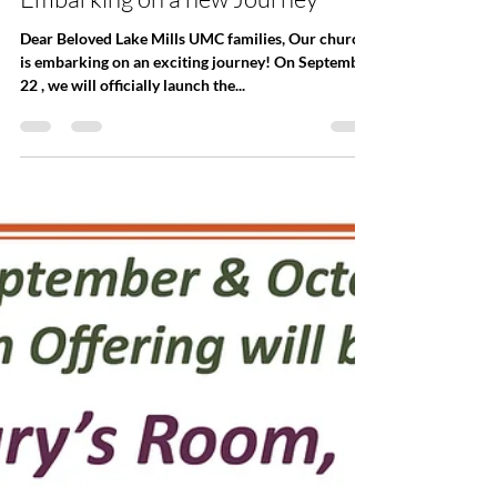
Office
Sep 16, 2024
Embarking on a new Journey
Dear Beloved Lake Mills UMC families, Our church
is embarking on an exciting journey! On September
22 , we will officially launch the...