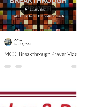
Load video
Office
Nov 13, 2024
MCCI Breakthrough Prayer Video