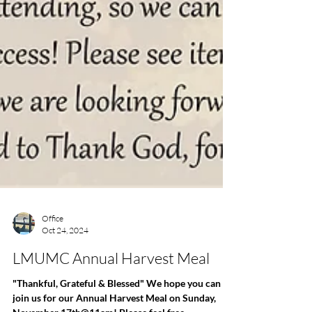
Office
Oct 24, 2024