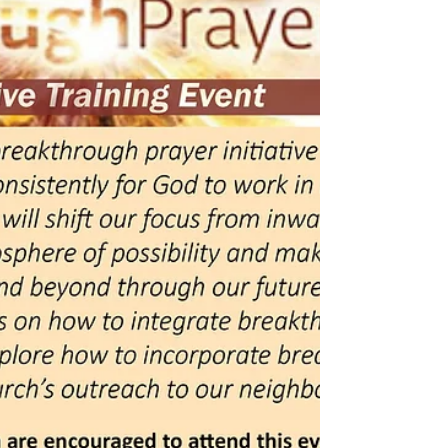
8th
Starting Sunday, September 8th, Worship will begin
at 10:00am for our Fall/Winter Hours. Sunday
School will begin at 9:00am.