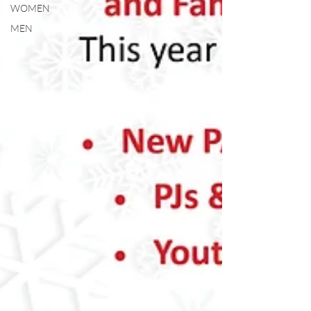
WOMEN
MEN