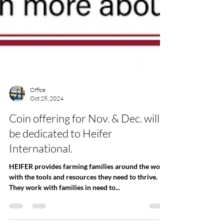
Office
Oct 28, 2024
Coin offering for Nov. & Dec. will
be dedicated to Heifer
International.
HEIFER provides farming families around the world
with the tools and resources they need to thrive.
They work with families in need to...