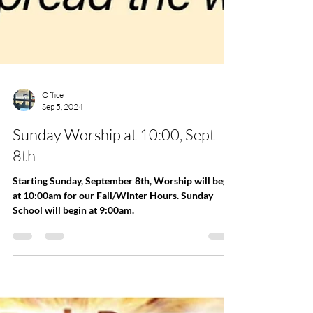
Office
Sep 5, 2024
Sunday Worship at 10:00, Sept