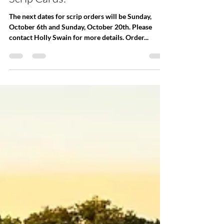
Office
Sep 25, 2024
Scrip Cards!
The next dates for scrip orders will be Sunday,
October 6th and Sunday, October 20th. Please
contact Holly Swain for more details. Order...