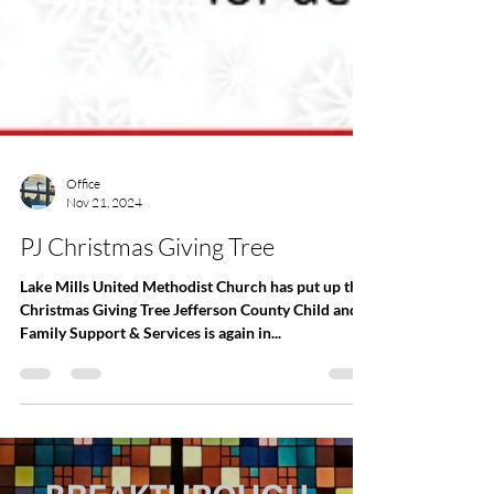
Office
Nov 21, 2024
PJ Christmas Giving Tree
Lake Mills United Methodist Church has put up the
Christmas Giving Tree Jefferson County Child and
Family Support & Services is again in...