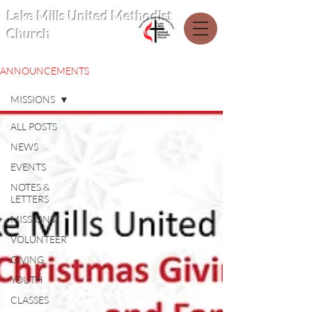
Lake Mills United Methodist
Church
ANNOUNCEMENTS
MISSIONS
ALL POSTS
NEWS
EVENTS
NOTES &
LETTERS
MISSIONS
VOLUNTEER
GIVING
YOUTH
CLASSES