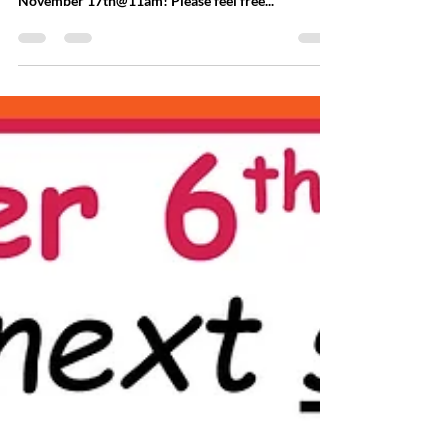
LMUMC Annual Harvest Meal
"Thankful, Grateful & Blessed" We hope you can
join us for our Annual Harvest Meal on Sunday,
November 17th@11am! Please feel free...