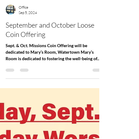
Office
Sep 5, 2024
September and October Loose
Coin Offering
Sept. & Oct. Missions Coin Offering will be
dedicated to Mary’s Room, Watertown Mary’s
Room is dedicated to fostering the well-being of...