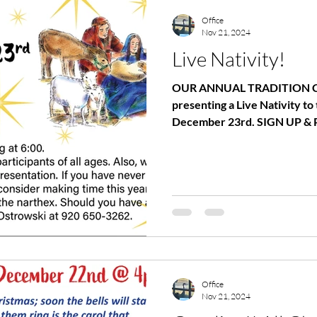
WOMEN
MEN
Office
Nov 21, 2024
Live Nativity!
OUR ANNUAL TRADITION C
presenting a Live Nativity 
December 23rd. SIGN UP & 
Office
Nov 21, 2024