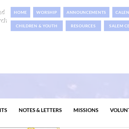
ed
HOME
WORSHIP
ANNOUNCEMENTS
CALE
rch
CHILDREN & YOUTH
RESOURCES
SALEM C
NTS
NOTES & LETTERS
MISSIONS
VOLUN