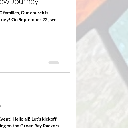
new Journey
 families, Our church is
urney! On September 22 , we
Y!
nt! Hello all! Let’s kickoff
ering on the Green Bay Packers