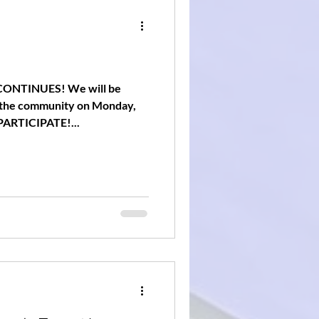
ONTINUES! We will be
to the community on Monday,
PARTICIPATE!...