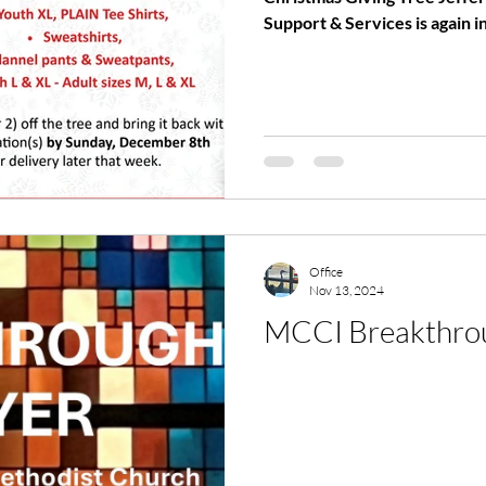
Support & Services is again in
Office
Nov 13, 2024
MCCI Breakthrou