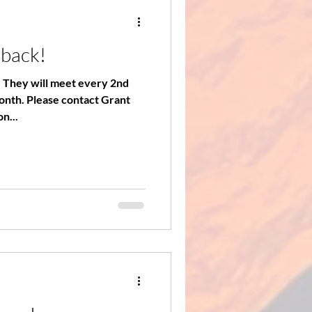
 back!
. They will meet every 2nd
act Grant
n...