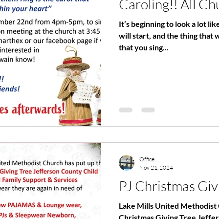
Caroling!! All Ch
It’s beginning to look a lot li
will start, and the thing that 
that you sing...
Office
Nov 21, 2024
PJ Christmas Giv
Lake Mills United Methodist 
Christmas Giving Tree Jeffe