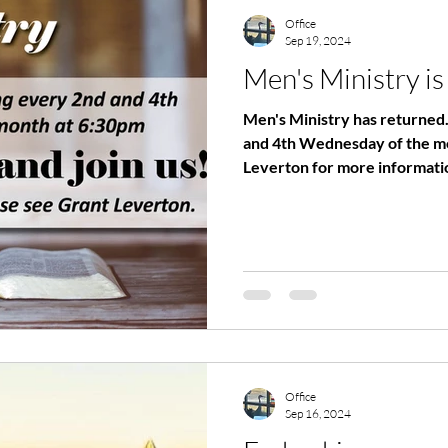
Office
Sep 19, 2024
Men's Ministry is
Men's Ministry has returned
and 4th Wednesday of the month. Please cont
Leverton for more informatio
Office
Sep 16, 2024