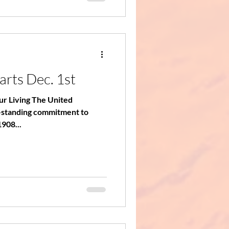
arts Dec. 1st
our Living The United
-standing commitment to
1908...