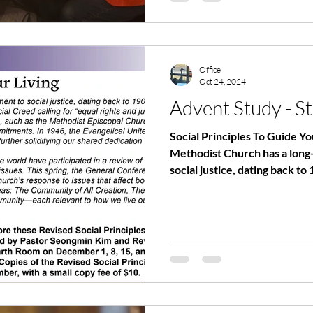
Office
Oct 24, 2024
Advent Study - St
Social Principles To Guide Y
Methodist Church has a long
social justice, dating back to 