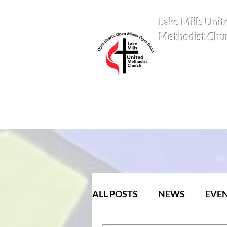
Lake Mills Unit
Methodist Chu
ALL POSTS
NEWS
EVE