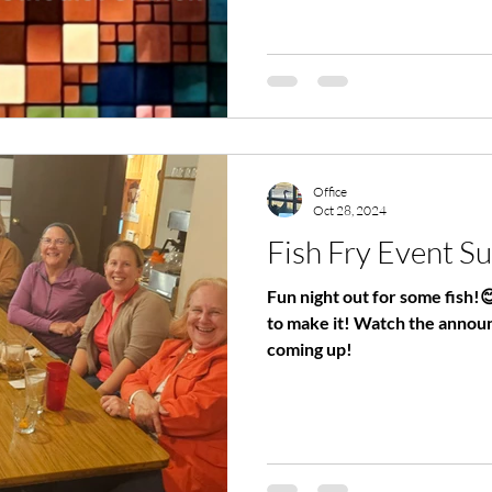
Office
Oct 28, 2024
Fish Fry Event S
Fun night out for some fish!
to make it! Watch the announcements for new events
coming up!