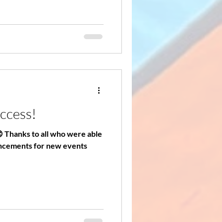
uccess!
😊 Thanks to all who were able