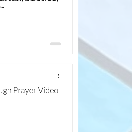
...
gh Prayer Video