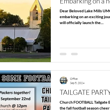
Embarking on a 
Dear Beloved Lake Mills UMC
embarking on an exciting jo
will officially launch the...
Office
Sep 5, 2024
TAILGATE PART
Church FOOTBALL Tailgate Eve
the fall football season che