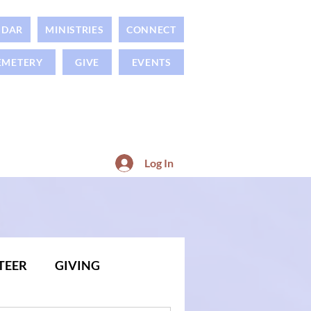
NDAR
MINISTRIES
CONNECT
EMETERY
GIVE
EVENTS
Log In
TEER
GIVING