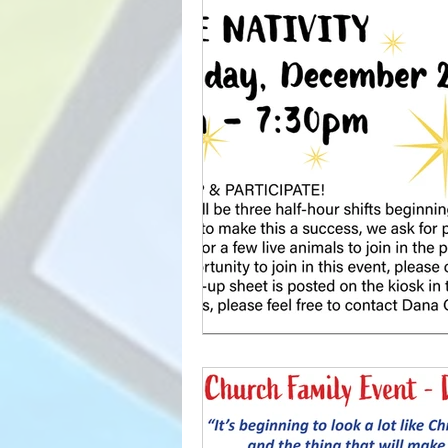
YOUTH
CLASSES