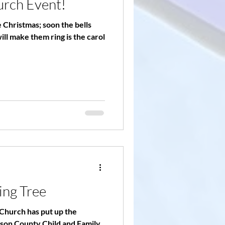
urch Event!
ke Christmas; soon the bells
will make them ring is the carol
ing Tree
Church has put up the
rson County Child and Family