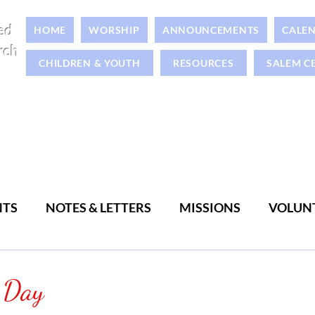
ed
HOME
WORSHIP
ANNOUNCEMENTS
CALE
rch
CHILDREN & YOUTH
RESOURCES
SALEM C
NTS
NOTES & LETTERS
MISSIONS
VOLUN
WOMEN
MEN
 Day