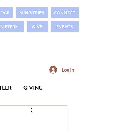
NDAR
MINISTRIES
CONNECT
EMETERY
GIVE
EVENTS
Log In
TEER
GIVING