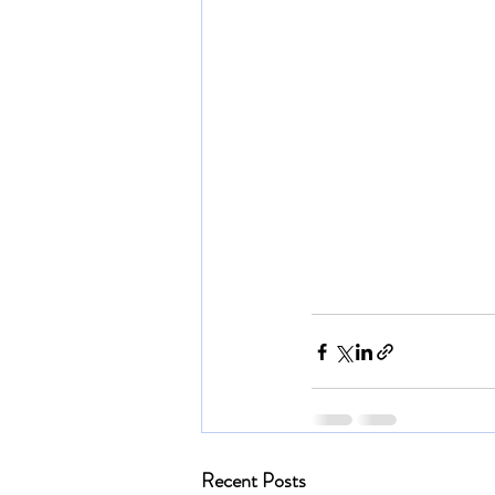
Recent Posts