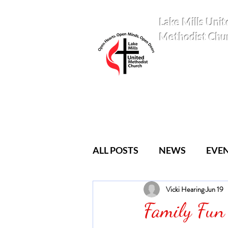
Lake Mills Unit
Methodist Chu
ALL POSTS
NEWS
EVE
Vicki Hearing
Jun 19
YOUTH
CLASSES
Family Fun