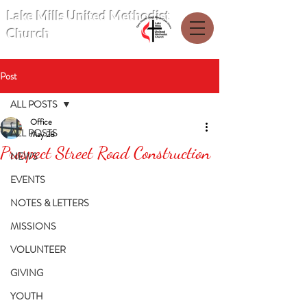
Lake Mills United Methodist
Church
Post
ALL POSTS
Office
ALL POSTS
May 28
Prospect Street Road Construction
NEWS
EVENTS
NOTES & LETTERS
MISSIONS
VOLUNTEER
GIVING
YOUTH