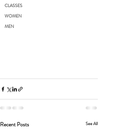
CLASSES
WOMEN
MEN
Recent Posts
See All