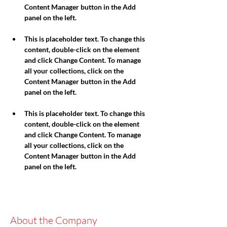
Content Manager button in the Add 
This is placeholder text. To change this 
content, double-click on the element 
and click Change Content. To manage 
all your collections, click on the 
Content Manager button in the Add 
This is placeholder text. To change this 
content, double-click on the element 
and click Change Content. To manage 
all your collections, click on the 
Content Manager button in the Add 
panel on the left.
About the Company