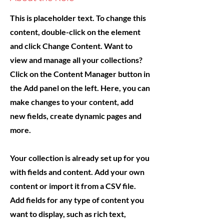
This is placeholder text. To change this
content, double-click on the element
and click Change Content. Want to
view and manage all your collections?
Click on the Content Manager button in
the Add panel on the left. Here, you can
make changes to your content, add
new fields, create dynamic pages and
more.
Your collection is already set up for you
with fields and content. Add your own
content or import it from a CSV file.
Add fields for any type of content you
want to display, such as rich text,