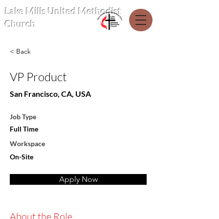
Lake Mills United Methodist
Church
< Back
VP Product
San Francisco, CA, USA
Job Type
Full Time
Workspace
On-Site
Apply Now
About the Role