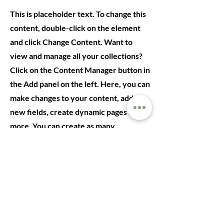
This is placeholder text. To change this
content, double-click on the element
and click Change Content. Want to
view and manage all your collections?
Click on the Content Manager button in
the Add panel on the left. Here, you can
make changes to your content, add
new fields, create dynamic pages and
more. You can create as many
collections as you need.
Your collection is already set up for you
with fields and content. Add your own,
or import content from a CSV file. Add
fields for any type of content you want
to display, such as rich text, images,