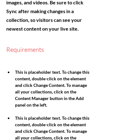
images, and videos. Be sure to click
Sync after making changes in a
collection, so visitors can see your
newest content on your live site.
Requirements
This is placeholder text. To change this 
content, double-click on the element 
and click Change Content. To manage 
all your collections, click on the 
Content Manager button in the Add 
This is placeholder text. To change this 
content, double-click on the element 
and click Change Content. To manage 
all your collections, click on the 