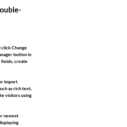
double-
d click Change 
nager button in 
fields, create 
or import 
ch as rich text, 
e visitors using 
ur newest 
isplaying 