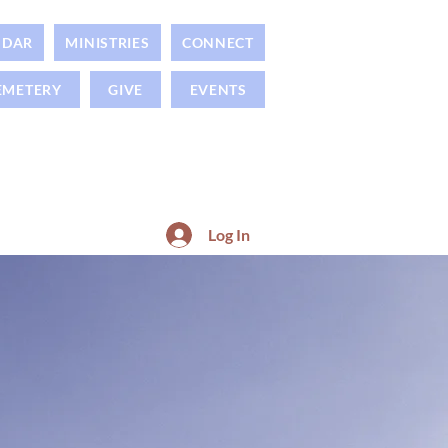
NDAR
MINISTRIES
CONNECT
EMETERY
GIVE
EVENTS
Log In