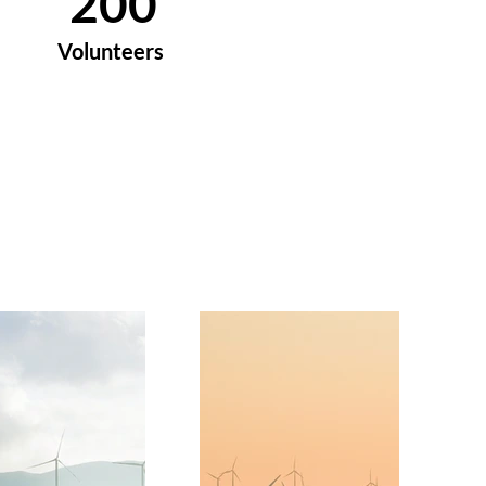
200
Volunteers