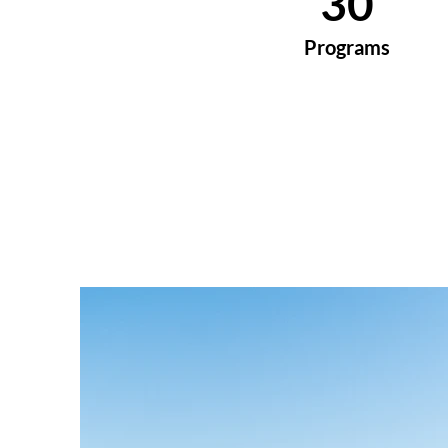
30
Programs