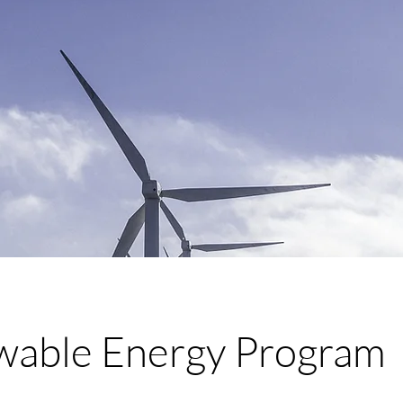
able Energy Program