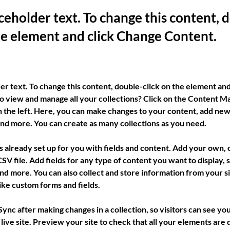
aceholder text. To change this content, 
the element and click Change Content.
der text. To change this content, double-click on the element an
o view and manage all your collections? Click on the Content Ma
 the left. Here, you can make changes to your content, add new 
nd more. You can create as many collections as you need.
is already set up for you with fields and content. Add your own, 
SV file. Add fields for any type of content you want to display, su
nd more. You can also collect and store information from your sit
ike custom forms and fields.
 Sync after making changes in a collection, so visitors can see yo
live site. Preview your site to check that all your elements are d