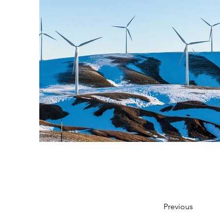
Previous