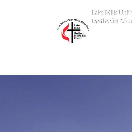
Lake Mills Unit
Methodist Chu