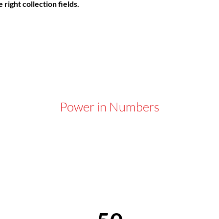
right collection fields. 
Power in Numbers