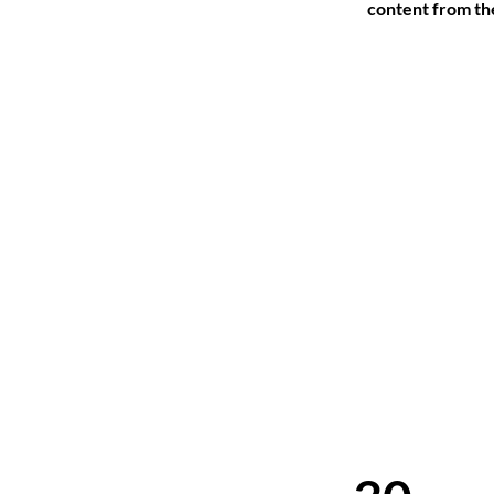
content from the 