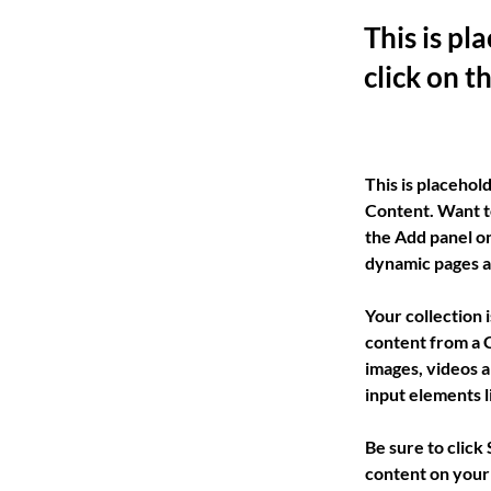
This is pl
click on 
This is placehol
Content. Want t
the Add panel on
dynamic pages a
Your collection 
content from a C
images, videos a
input elements l
Be sure to click
content on your 