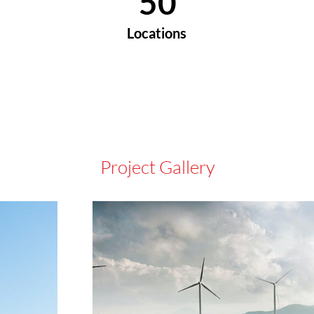
50
Locations
Project Gallery