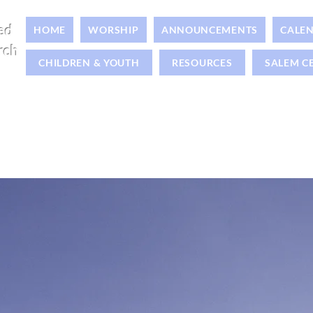
ed
HOME
WORSHIP
ANNOUNCEMENTS
CALE
rch
CHILDREN & YOUTH
RESOURCES
SALEM C