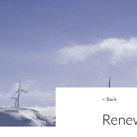
< Back
Renew