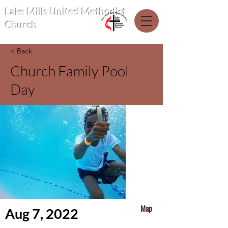
Lake Mills United Methodist
Church
< Back
Church Family Pool
Day
Map
Aug 7, 2022