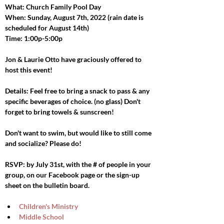
What: Church Family Pool Day
When: Sunday, August 7th, 2022 (rain date is 
scheduled for August 14th)
Time: 1:00p-5:00p
Jon & Laurie Otto have graciously offered to 
host this event!
Details: Feel free to bring a snack to pass & any 
specific beverages of choice. (no glass) Don't 
forget to bring towels & sunscreen!
Don't want to swim, but would like to still come 
and socialize? Please do!
RSVP: by July 31st, with the # of people in your 
group, on our Facebook page or the sign-up 
sheet on the bulletin board.
Children's Ministry
Middle School