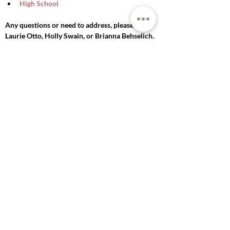
High School
Any questions or need to address, please see 
Laurie Otto, Holly Swain, or Brianna Behselich. 
We hope to see you there!
Previous
Next
© 2025 LAKE MILLS
UNITED METHODIST
CHURCH
271 E PROSPECT ST, LAKE MILLS, WI
53551 |
920-648-2614
|
OFFICE@LAKEMILLSUMC.ORG