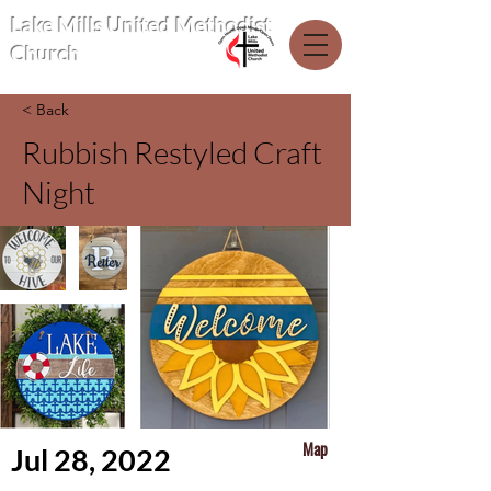
Lake Mills United Methodist
Church
< Back
Rubbish Restyled Craft
Night
Map
Jul 28, 2022