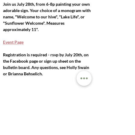
Join us July 28th, from 6-8p painting your own 
adorable sign. Your choice of a monogram with 
name, "Welcome to our hive", "Lake Life", or 
"Sunflower Welcome". Measures 
approximately 11".
Event Page
Registration is required - rsvp by July 20th, on 
the Facebook page or sign up sheet on the 
bulletin board. Any questions, see Holly Swain 
or Brianna Behselich. 
Previous
Next
© 2025 LAKE MILLS
UNITED METHODIST