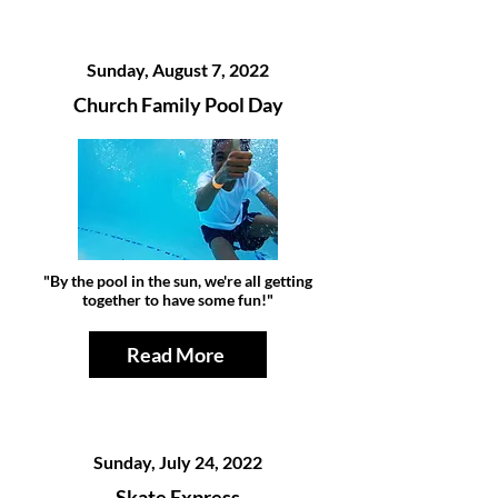
Sunday, August 7, 2022
Church Family Pool Day
"By the pool in the sun, we're all getting
together to have some fun!"
Read More
Sunday, July 24, 2022
Skate Express