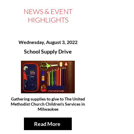
NEWS & EVENT
HIGHLIGHTS
Wednesday, August 3, 2022
School Supply Drive
Gathering supplies to give to The United
Methodist Church Children's Services in
Milwaukee
Read More