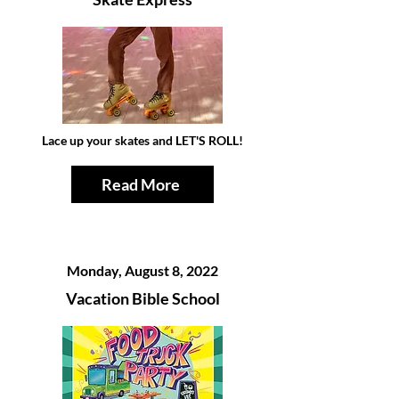
Lace up your skates and LET'S ROLL!
Read More
Monday, August 8, 2022
Vacation Bible School