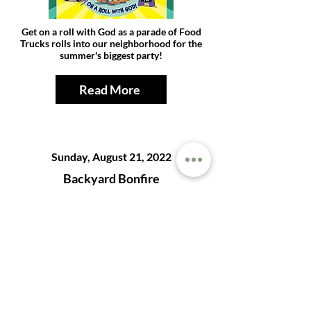
Get on a roll with God as a parade of Food
Trucks rolls into our neighborhood for the
summer's biggest party!
Read More
Sunday, August 21, 2022
Backyard Bonfire
Snap, Crackle, Pop! - Parents and youth, join
us in celebrating the end of summer at the