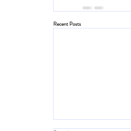
Recent Posts