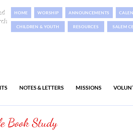
ed
HOME
WORSHIP
ANNOUNCEMENTS
CALE
rch
CHILDREN & YOUTH
RESOURCES
SALEM C
NTS
NOTES & LETTERS
MISSIONS
VOLUN
WOMEN
MEN
le Book Study