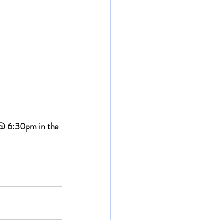
 @ 6:30pm in the 