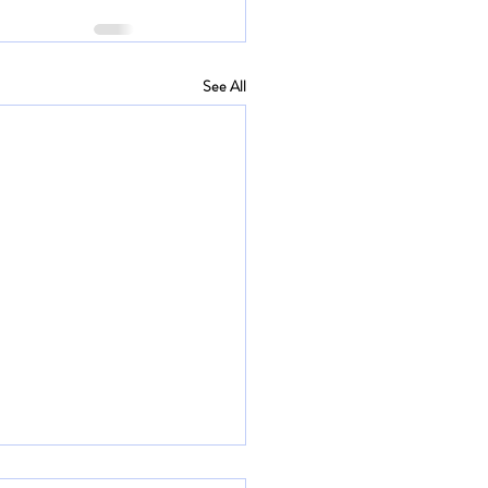
See All