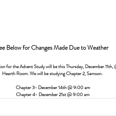
ee Below for Changes Made Due to Weather 
ion 
for the Advent Study will be this Thursday, December 11th,
Hearth Room. We will be studying Chapter 2, Samson. 
Chapter 3- December 14th @ 9:00 am
Chapter 4- December 21st @ 9:00 am