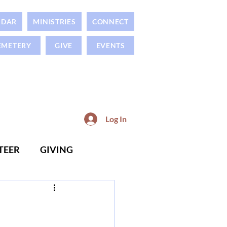
NDAR
MINISTRIES
CONNECT
EMETERY
GIVE
EVENTS
Log In
TEER
GIVING