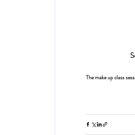
S
The 
make up class sess