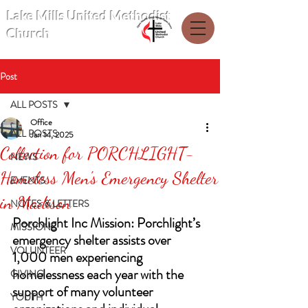
Lake Mills United Methodist
Church
Post
ALL POSTS
Office
ALL POSTS
Jan 14, 2025
Collection for PORCHLIGHT-
NEWS
Homeless Men's Emergency Shelter
EVENTS
in Madison
NOTES & LETTERS
Porchlight Inc Mission: Porchlight’s 
MISSIONS
emergency shelter assists over 
VOLUNTEER
1,000 men experiencing 
homelessness each year with the 
GIVING
support of many volunteer 
YOUTH