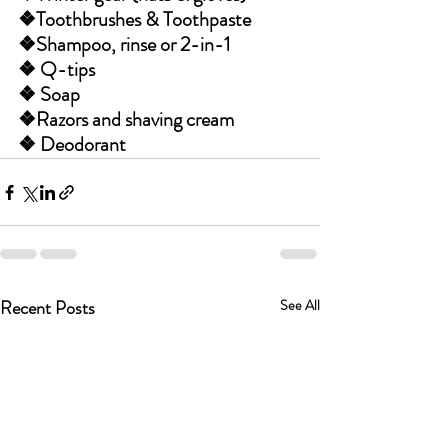
❖Toothbrushes & Toothpaste 
❖Shampoo, rinse or 2-in-1
❖ Q-tips 
❖ Soap 
❖Razors and shaving cream
❖ Deodorant
Recent Posts
See All