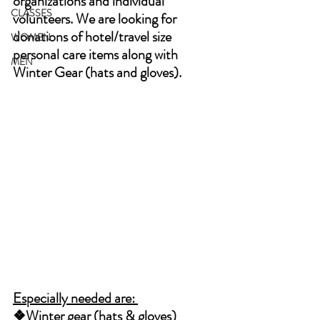
organizations and individual 
CLASSES
volunteers. We are looking for 
donations of hotel/travel size 
WOMEN
personal care items along with 
MEN
Winter Gear (hats and gloves). 
Especially needed are: 
❖Winter gear (hats & gloves) 