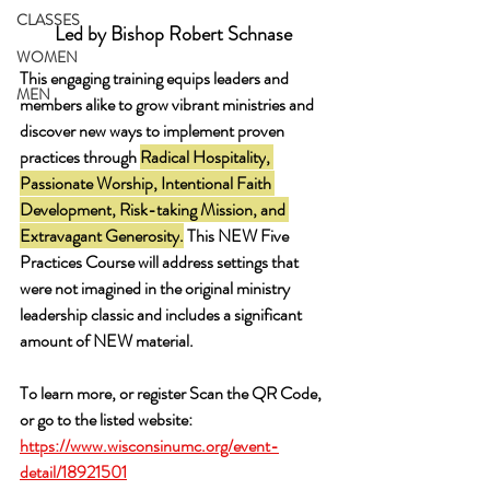
CLASSES
Led by Bishop Robert Schnase 
WOMEN
This engaging training equips leaders and 
MEN
members alike to grow vibrant ministries and 
discover new ways to implement proven 
practices through 
Radical Hospitality
, 
Passionate Worship
, 
Intentional Faith 
Development
, 
Risk-taking Mission, and 
Extravagant Generosity
.
 This 
NEW
 Five 
Practices Course will address settings that 
were not imagined in the original ministry 
leadership classic and includes a significant 
amount of NEW material. 
To learn more, or register Scan the QR Code, 
or go to the listed website: 
https://www.wisconsinumc.org/event-
detail/18921501