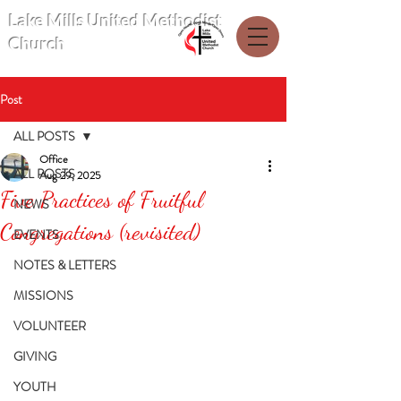
Lake Mills United Methodist
Church
Post
ALL POSTS
Office
ALL POSTS
Aug 29, 2025
Five Practices of Fruitful
NEWS
Congregations (revisited)
EVENTS
NOTES & LETTERS
MISSIONS
VOLUNTEER
GIVING
YOUTH