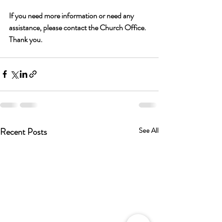
If you need more information or need any 
assistance, please contact the Church Office. 
Thank you. 
Recent Posts
See All