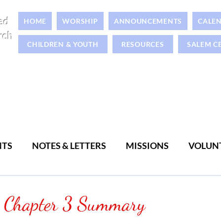
ed
HOME
WORSHIP
ANNOUNCEMENTS
CALE
rch
CHILDREN & YOUTH
RESOURCES
SALEM C
NTS
NOTES & LETTERS
MISSIONS
VOLUN
WOMEN
MEN
s Chapter 3 Summary