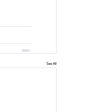
See All