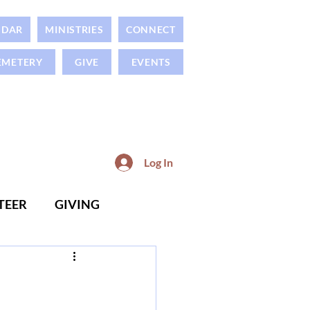
NDAR
MINISTRIES
CONNECT
EMETERY
GIVE
EVENTS
Log In
TEER
GIVING