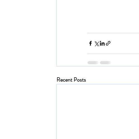
Recent Posts