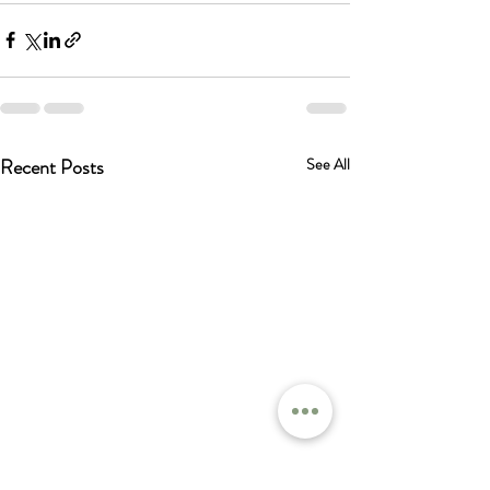
Recent Posts
See All