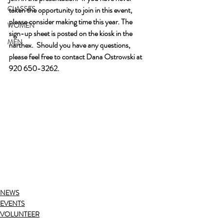
CLASSES
taken the opportunity to join in this event, 
please consider making time this year. The 
WOMEN
sign-up sheet is posted on the kiosk in the 
MEN
narthex.  Should you have any questions, 
please feel free to contact Dana Ostrowski at 
920 650-3262.
NEWS
EVENTS
VOLUNTEER