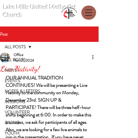
Lake Mills United Methodist
Church
Post
ALL POSTS
Office
ALL POSTS
Nov 21, 2024
Live Nativity!
NEWS
OUR ANNUAL TRADITION 
EVENTS
CONTINUES! We will be presenting a Live 
NOTES & LETTERS
Nativity to the community on Monday, 
December 23rd. SIGN UP & 
MISSIONS
PARTICIPATE! There will be three half-hour 
VOLUNTEER
shifts beginning at 6:00. In order to make this 
a success, we ask for participants of all ages. 
GIVING
Also, we are looking for a few live animals to 
YOUTH
join in the presentation.  If you have never 