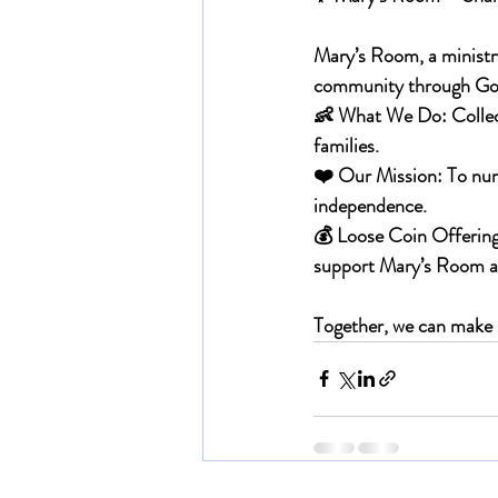
Mary’s Room, a ministry
community through God
👶 
What We Do: 
Collec
families.
❤️ 
Our Mission: 
To nur
independence.
💰 
Loose Coin Offering
support Mary’s Room and
Together, we can make s