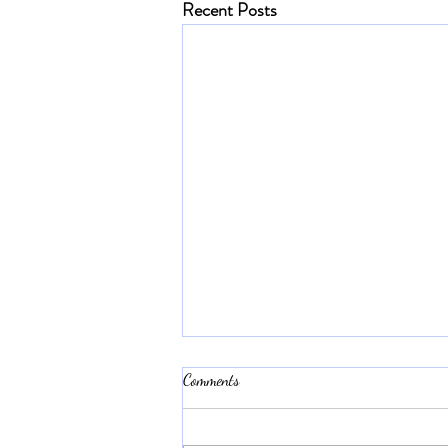
Recent Posts
Comments