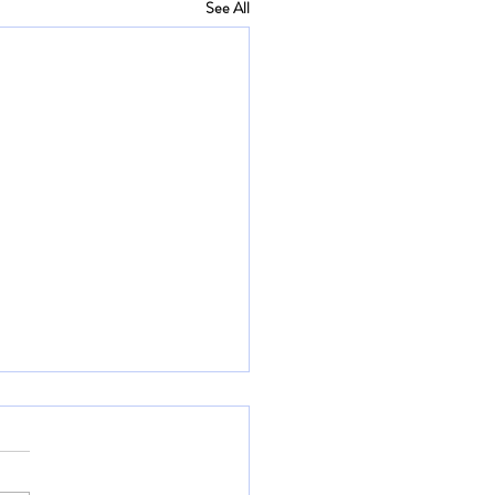
See All