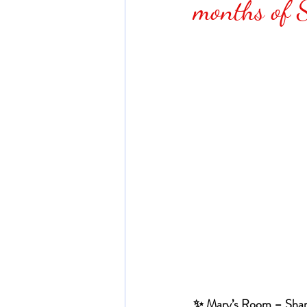
months of 
✨ Mary’s Room – Shar