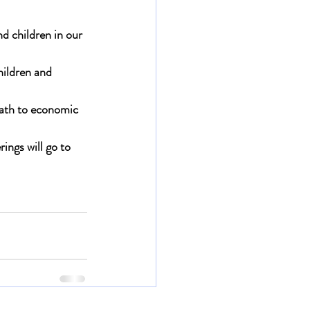
d children in our 
hildren and 
path to economic 
rings will go to 