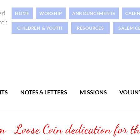
ed
HOME
WORSHIP
ANNOUNCEMENTS
CALE
rch
CHILDREN & YOUTH
RESOURCES
SALEM C
NTS
NOTES & LETTERS
MISSIONS
VOLUN
WOMEN
MEN
- Loose Coin dedication for th