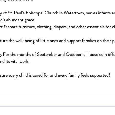
 of St. Paul’s Episcopal Church in Watertown, serves infants an
’s abundant grace.
t & share furniture, clothing, diapers, and other essentials for c
ture the well-being of little ones and support families on their 
: 
For the months of 
September and October
, all loose coin offe
 its vital work.
ure every child is cared for and every family feels supported!