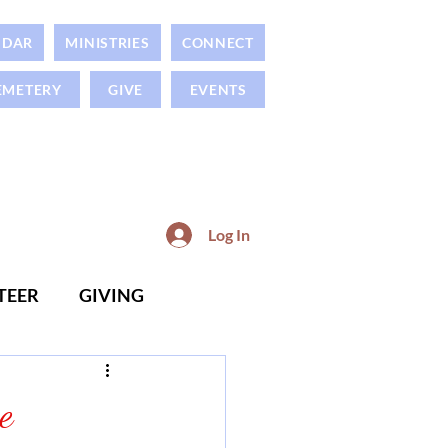
NDAR
MINISTRIES
CONNECT
EMETERY
GIVE
EVENTS
Log In
TEER
GIVING
e