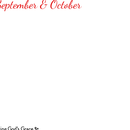
September & October
ing God’s Grace ✨