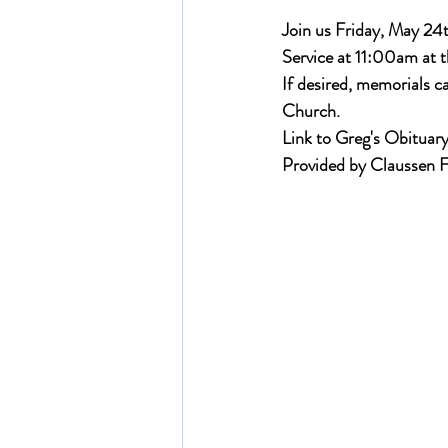
Join us Friday, May 24t
Service at 11:00am at t
If desired, memorials 
Church.
Link to Greg's Obituary
Provided by Claussen 