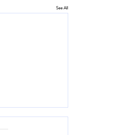
See All