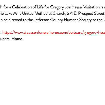
h for a Celebration of Life for Gregory Joe Hesse. Visitation is
he Lake Mills United Methodist Church, 271 E. Prospect Street,
can be directed to the Jefferson County Humane Society or the 
: 
https://www.claussenfuneralhome.com/obituary/gregory-hes
Funeral Home.