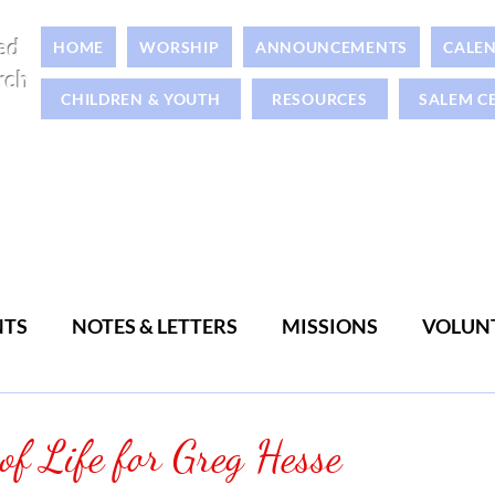
ed
HOME
WORSHIP
ANNOUNCEMENTS
CALE
rch
CHILDREN & YOUTH
RESOURCES
SALEM C
NTS
NOTES & LETTERS
MISSIONS
VOLUN
WOMEN
MEN
 of Life for Greg Hesse