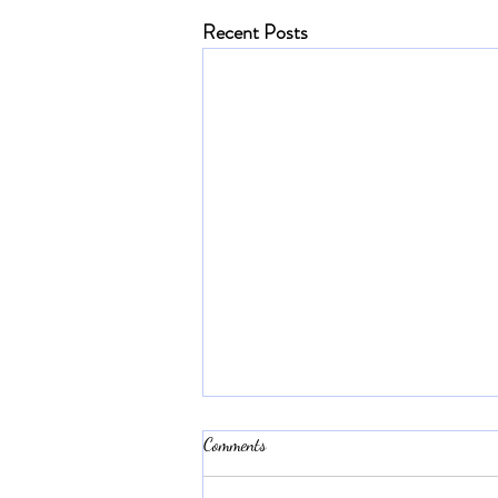
Recent Posts
Comments