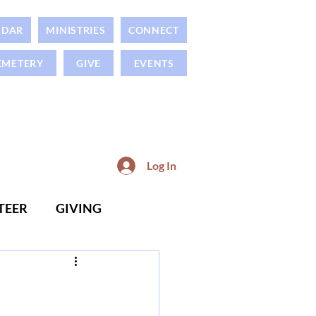
NDAR
MINISTRIES
CONNECT
EMETERY
GIVE
EVENTS
Log In
TEER
GIVING