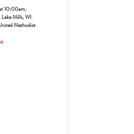
 at 10:00am, 
 Lake Mills, WI.
United Methodist 
se