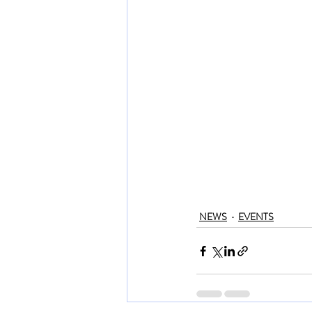
NEWS
EVENTS