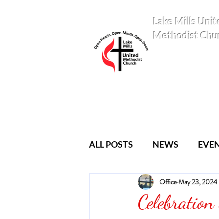
Lake Mills Unit
Methodist Chu
ALL POSTS
NEWS
EVE
Office
May 23, 2024
YOUTH
CLASSES
Celebration