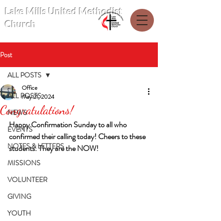
Lake Mills United Methodist
Church
Post
ALL POSTS
Office
ALL POSTS
May 21, 2024
Congratulations!
NEWS
Happy Confirmation Sunday to all who 
EVENTS
confirmed their calling today! Cheers to these 
NOTES & LETTERS
students. They are the NOW!
MISSIONS
VOLUNTEER
GIVING
YOUTH