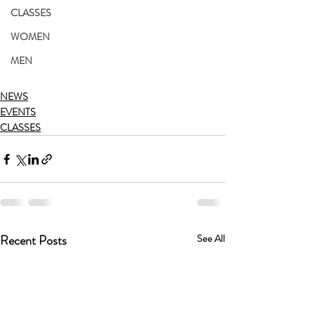
CLASSES
WOMEN
MEN
NEWS
EVENTS
CLASSES
Recent Posts
See All